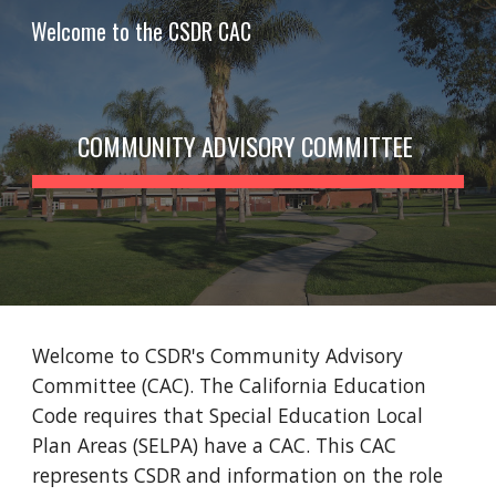
Welcome to the CSDR CAC
Skip to main content
Skip to navigation
COMMUNITY ADVISORY COMMITTEE
Welcome to CSDR's Community Advisory
Committee (CAC). The California Education
Code requires that Special Education Local
Plan Areas (SELPA) have a CAC. This CAC
represents CSDR and information on the role