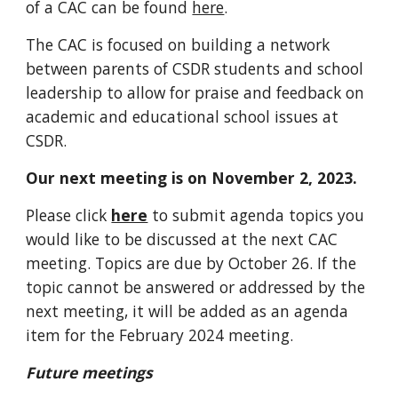
of a CAC can be found
here
.
The CAC is focused on building a network
between parents of CSDR students and school
leadership to allow for praise and feedback on
academic and educational school issues at
CSDR.
Our next meeting is on November 2, 2023.
Please click
here
to submit agenda topics you
would like to be discussed at the next CAC
meeting. Topics are due by October 26. If the
topic cannot be answered or addressed by the
next meeting, it will be added as an agenda
item for the February 2024 meeting.
Future meetings